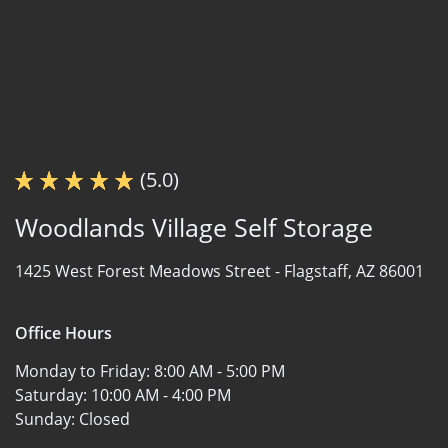
(5.0)
Woodlands Village Self Storage
1425 West Forest Meadows Street -
Flagstaff, AZ 86001
Office Hours
Monday to Friday:
8:00 AM - 5:00 PM
Saturday:
10:00 AM - 4:00 PM
Sunday:
Closed