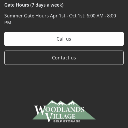
Gate Hours (7 days a week)
Summer Gate Hours Apr 1st - Oct 1st:
6:00 AM - 8:00
PM
Call us
Contact us