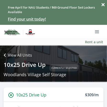
Free April for NAU Students / $69 Ground Floor 5x4 Lockers
Available
Find your unit today!
Rent a unit
View All Units
10x25 Drive Up
CURRENTLY SELECTED
Woodlands Village Self Storage
10x25 Drive Up
$309/m