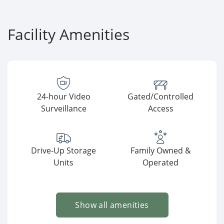
Facility Amenities
24-hour Video
Gated/Controlled
Surveillance
Access
Drive-Up Storage
Family Owned &
Units
Operated
Show all amenities