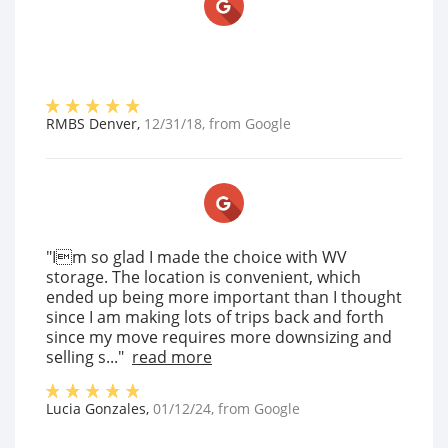
RMBS Denver
,
12/31/18
, from
Google
"Im so glad I made the choice with WV
storage. The location is convenient, which
ended up being more important than I thought
since I am making lots of trips back and forth
since my move requires more downsizing and
selling s..."
read more
Lucia Gonzales
,
01/12/24
, from
Google