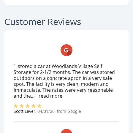
Customer Reviews
"I stored a car at Woodlands Village Self
Storage for 2-1/2 months. The car was stored
outdoors on a concrete apron in a very safe
spot. The facility is very clean, modern and
immaculate. The rates were very reasonable
and the..."
read more
Scott Lever
,
04/01/20
, from
Google