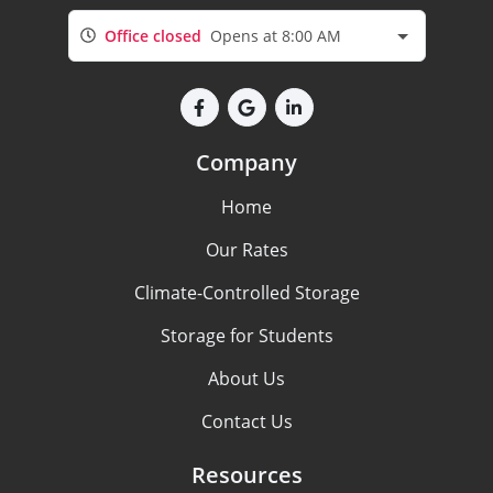
Office closed
Opens at 8:00 AM
Company
Home
Our Rates
Climate-Controlled Storage
Storage for Students
About Us
Contact Us
Resources