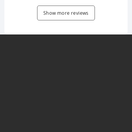
Show more reviews