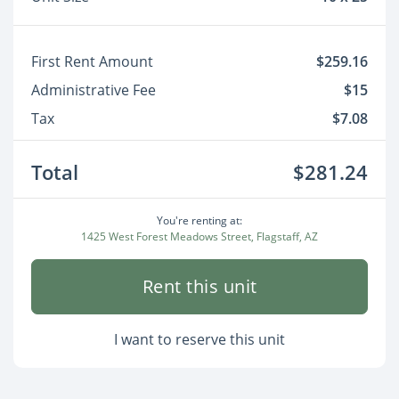
First Rent Amount
$259.16
Administrative Fee
$15
Tax
$7.08
Total
$281.24
You're renting at:
1425 West Forest Meadows Street, Flagstaff, AZ
Rent this unit
I want to reserve this unit