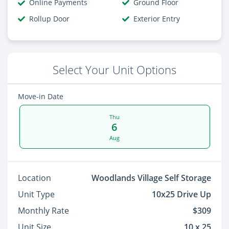
Online Payments
Ground Floor
Rollup Door
Exterior Entry
Select Your Unit Options
Move-in Date
Thu
6
Aug
Location
Woodlands Village Self Storage
Unit Type
10x25 Drive Up
Monthly Rate
$309
Unit Size
10 x 25