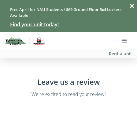
Free April for NAU Students / $69 Ground Floor 5x4 Lockers
Available
Find your unit today!
Rent a unit
Leave us a review
We're excited to read your review!