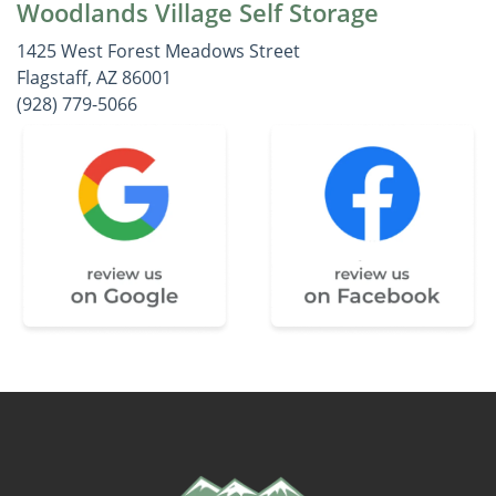
Woodlands Village Self Storage
1425 West Forest Meadows Street
Flagstaff, AZ 86001
(928) 779-5066