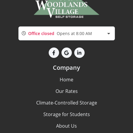
Office closed
Opens at 8:00 AM
Company
Home
Our Rates
Climate-Controlled Storage
Storage for Students
About Us