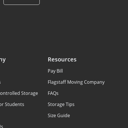
ny
Resources
Pay Bill
s
Flagstaff Moving Company
ontrolled Storage
FAQs
or Students
Storage Tips
Size Guide
Us