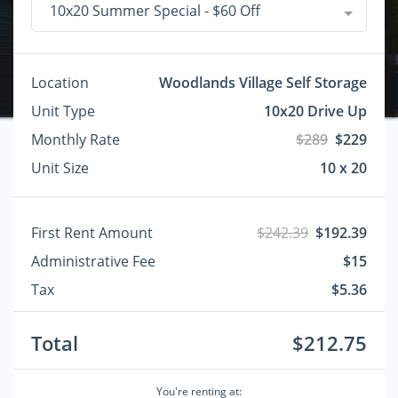
10x20 Summer Special - $60 Off
Location
Woodlands Village Self Storage
Unit Type
10x20 Drive Up
Monthly Rate
$289
$229
Unit Size
10 x 20
First Rent Amount
$242.39
$192.39
Administrative Fee
$15
Tax
$5.36
Total
$212.75
You're renting at: