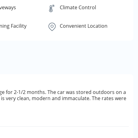
iveways
Climate Control
ing Facility
Convenient Location
rage for 2-1/2 months. The car was stored outdoors on a
ty is very clean, modern and immaculate. The rates were