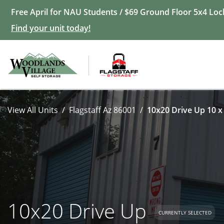
Free April for NAU Students / $69 Ground Floor 5x4 Loc
Find your unit today!
View All Units
Flagstaff Az 86001
10x20 Drive Up 10 x
10x20 Drive Up
CURRENTLY SELECTED