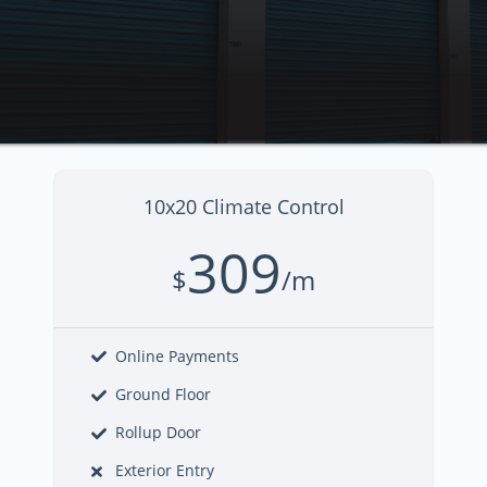
10x20 Climate Control
309
$
/m
Online Payments
Ground Floor
Rollup Door
Exterior Entry