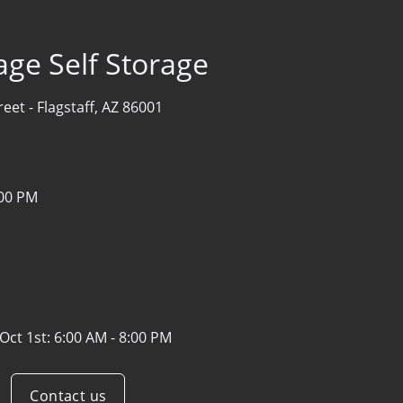
age Self Storage
reet -
Flagstaff, AZ 86001
:00 PM
Oct 1st:
6:00 AM - 8:00 PM
Contact us