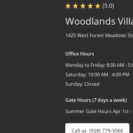
(5.0)
Woodlands Vill
1425 West Forest Meadows St
Office Hours
Monday to Friday:
8:00 AM - 5
Saturday:
10:00 AM - 4:00 PM
Sunday:
Closed
Gate Hours (7 days a week)
Summer Gate Hours Apr 1st - 
Call us
(928) 779-5066