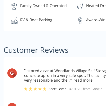
Family Owned & Operated
Heated Dr
RV & Boat Parking
Award-Winn
Customer Reviews
"I stored a car at Woodlands Village Self Sto
concrete apron in a very safe spot. The facili
very reasonable and the..."
read more
Scott Lever
,
04/01/20
, from
Google