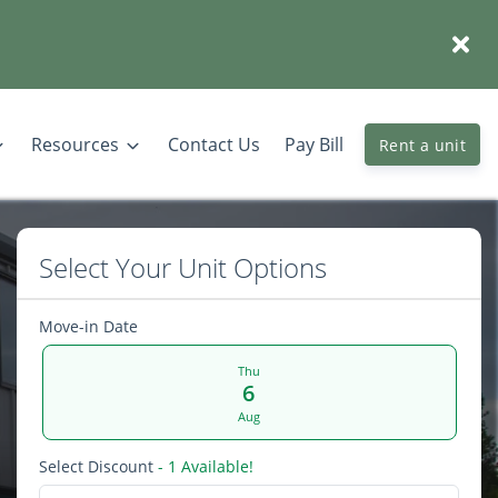
Resources
Contact Us
Pay Bill
Rent a unit
Select Your Unit Options
Move-in Date
Thu
6
Aug
Select Discount
- 1 Available!