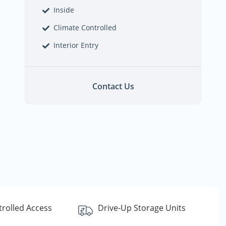
Inside
Climate Controlled
Interior Entry
Contact Us
rolled Access
Drive-Up Storage Units