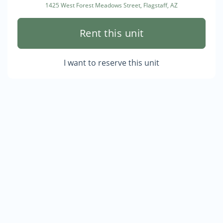
1425 West Forest Meadows Street, Flagstaff, AZ
Rent this unit
I want to reserve this unit