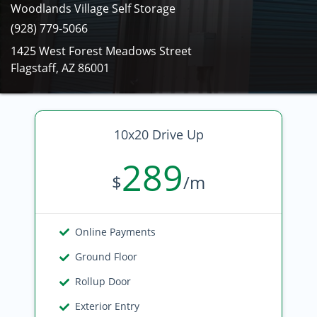
Woodlands Village Self Storage
(928) 779-5066
1425 West Forest Meadows Street
Flagstaff, AZ 86001
10x20 Drive Up
289
$
/m
Online Payments
Ground Floor
Rollup Door
Exterior Entry