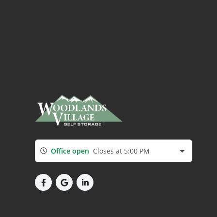
Office open
Closes at 5:00 PM