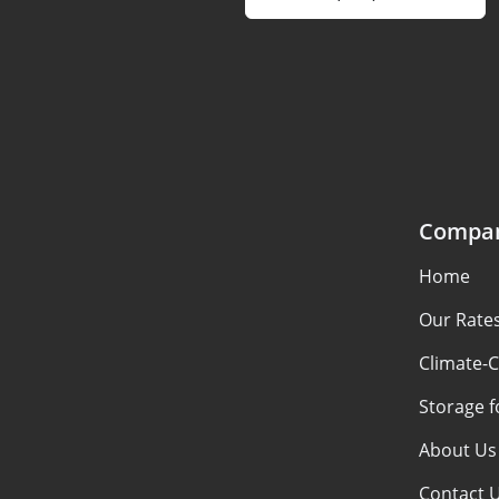
Compa
Home
Our Rate
Climate-C
Storage f
About Us
Contact 