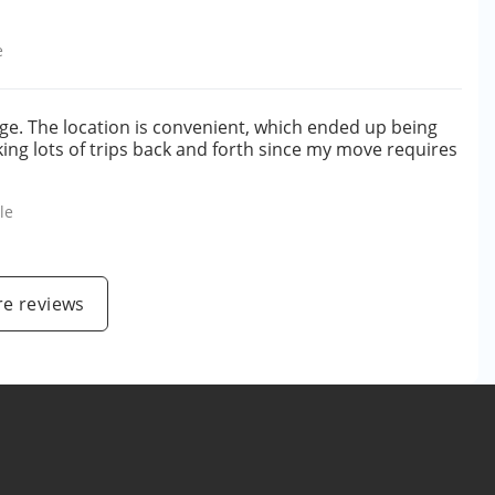
e
ge. The location is convenient, which ended up being
ng lots of trips back and forth since my move requires
le
e reviews