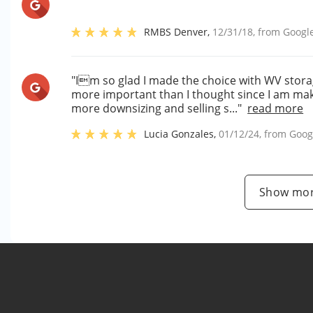
RMBS Denver
,
12/31/18
, from
Googl
"Im so glad I made the choice with WV stora
more important than I thought since I am maki
more downsizing and selling s..."
read more
Lucia Gonzales
,
01/12/24
, from
Goog
Show mor