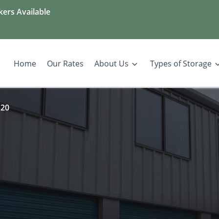
kers Available
Home
Our Rates
About Us
Types of Storage
 20