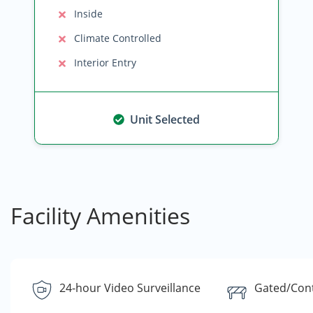
Inside
Climate Controlled
Interior Entry
Unit Selected
Facility Amenities
24-hour Video Surveillance
Gated/Cont