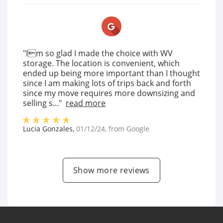
"Im so glad I made the choice with WV
storage. The location is convenient, which
ended up being more important than I thought
since I am making lots of trips back and forth
since my move requires more downsizing and
selling s..."
read more
Lucia Gonzales
,
01/12/24
, from
Google
Show more reviews