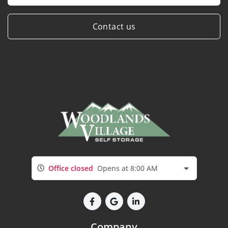
Contact us
Office closed
Opens at 8:00 AM
Company