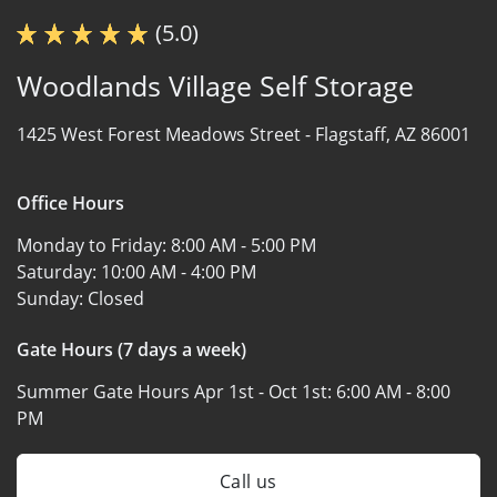
(5.0)
Woodlands Village Self Storage
1425 West Forest Meadows Street -
Flagstaff, AZ 86001
Office Hours
Monday to Friday:
8:00 AM - 5:00 PM
Saturday:
10:00 AM - 4:00 PM
Sunday:
Closed
Gate Hours (7 days a week)
Summer Gate Hours Apr 1st - Oct 1st:
6:00 AM - 8:00
PM
Call us