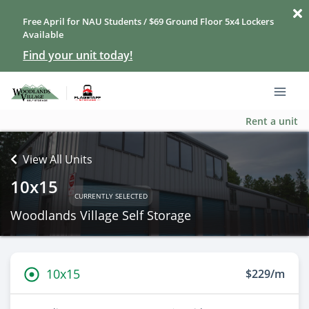
Free April for NAU Students / $69 Ground Floor 5x4 Lockers
Available
Find your unit today!
Rent a unit
View All Units
10x15
CURRENTLY SELECTED
Woodlands Village Self Storage
10x15
$229/m