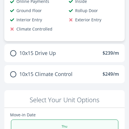
Online Payments
Inside
Ground Floor
Rollup Door
Interior Entry
Exterior Entry
Climate Controlled
10x15 Drive Up
$239/m
10x15 Climate Control
$249/m
Select Your Unit Options
Move-in Date
Thu