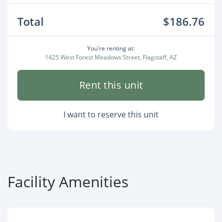
Total
$186.76
You're renting at:
1425 West Forest Meadows Street, Flagstaff, AZ
Rent this unit
I want to reserve this unit
Facility Amenities